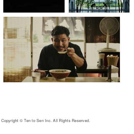
Copyright © Ten to Sen Inc. All Rights Reserved.