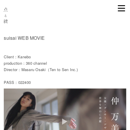
suisai WEB MOVIE
Client：Kanebo
production：360 channel
Director：Masaru Osaki（Ten to Sen Inc.)
PASS：022400