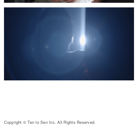
Copyright © Ten to Sen Inc. All Rights Reserved.