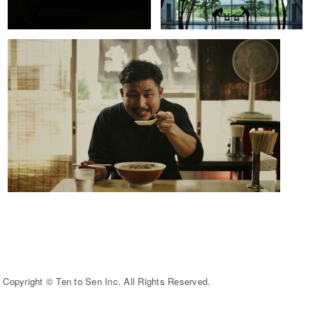
Copyright © Ten to Sen Inc. All Rights Reserved.