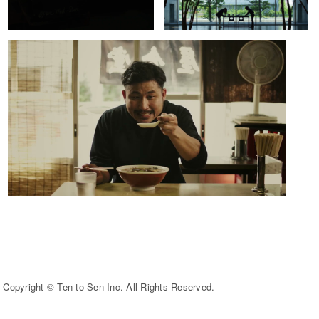
Copyright © Ten to Sen Inc. All Rights Reserved.