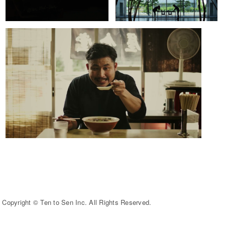
Copyright © Ten to Sen Inc. All Rights Reserved.